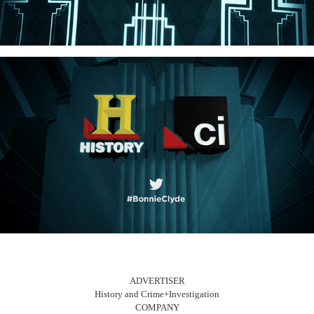
ADVERTISER
History and Crime+Investigation
COMPANY