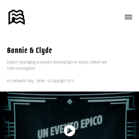
Bonnie & Clyde
Graphic repackaging to promote Bonnie&Clyde on History Channel and
Crime+Investigation
A+E Networks Italy - Roma - © Copyright 2015