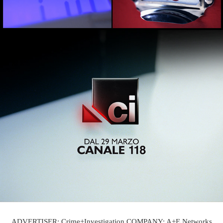
ADVERTISER: Crime+Investigation COMPANY: A+E Networks