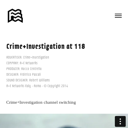
Crime+Investigation at 118
ADVERTISER: Crime+Investigation
COMPANY: A+E Networks
PRODUCER: Rocco Centrella
DESIGNER: Federico Pascali
SOUND DESIGNER: Robert Williams
A+E Networks Italy - Roma - © Copyright 2014
Crime+Investigation channel switching