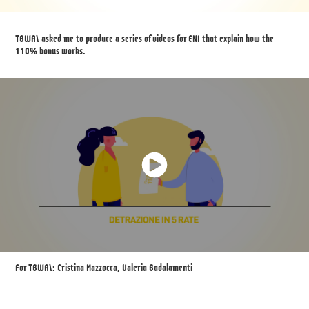
TBWA\ asked me to produce a series of videos for ENI that explain how the
110% bonus works.
For TBWA\: Cristina Mazzocca, Valeria Badalamenti