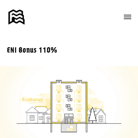
ENI Bonus 110%