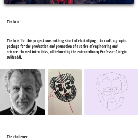
The brief
The brief for this project was nothing short of electrifying – to craft a graphic
package for the production and promotion of a series of engineering and
science-themed intro links, all helmed by the extraordinary Professor Giorgio
Odifreddi.
The challenge