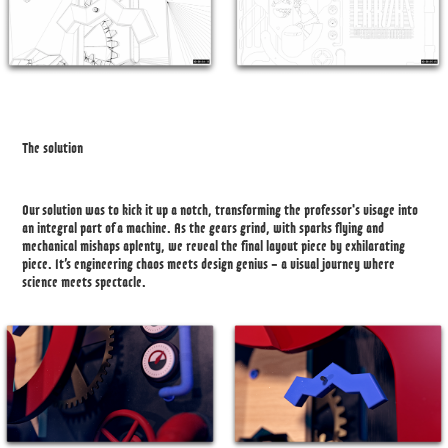
The solution
Our solution was to kick it up a notch, transforming the professor's visage into
an integral part of a machine. As the gears grind, with sparks flying and
mechanical mishaps aplenty, we reveal the final layout piece by exhilarating
piece. It’s engineering chaos meets design genius – a visual journey where
science meets spectacle.