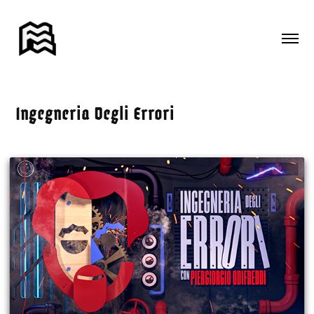
Ingegneria Degli Errori