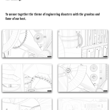
To weave together the theme of engineering disasters with the gravitas and
fame of our host.