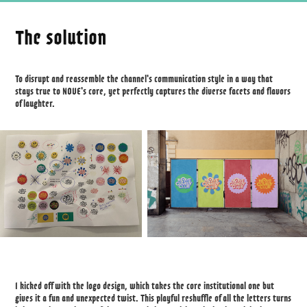
The solution
To disrupt and reassemble the channel's communication style in a way that
stays true to NOVE's core, yet perfectly captures the diverse facets and flavors
of laughter.
I kicked off with the logo design, which takes the core institutional one but
gives it a fun and unexpected twist. This playful reshuffle of all the letters turns