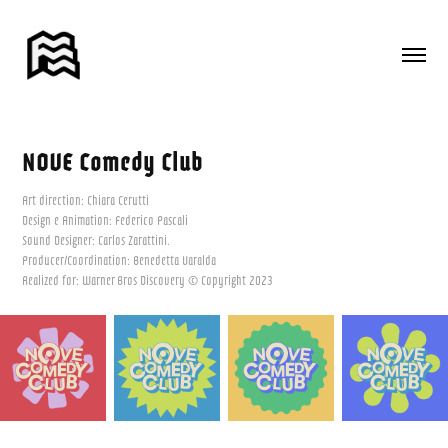
NOVE Comedy Club
Art direction: Chiara Cerutti
Design e Animation: Federico Pascali
Sound Designer: Carlos Zarattini.
Producer/Coordination: Benedetta Varalda
Realized for: Warner Bros Discovery © Copyright 2023