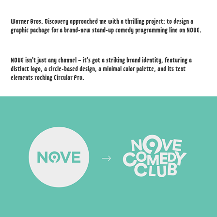
Warner Bros. Discovery approached me with a thrilling project: to design a
graphic package for a brand-new stand-up comedy programming line on NOVE.
NOVE isn't just any channel – it's got a striking brand identity, featuring a
distinct logo, a circle-based design, a minimal color palette, and its text
elements rocking Circular Pro.