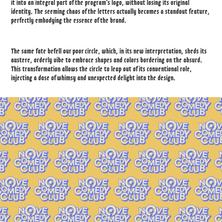
it into an integral part of the program's logo, without losing its original
identity. The seeming chaos of the letters actually becomes a standout feature,
perfectly embodying the essence of the brand.
The same fate befell our poor circle, which, in its new interpretation, sheds its
austere, orderly vibe to embrace shapes and colors bordering on the absurd.
This transformation allows the circle to leap out of its conventional role,
injecting a dose of whimsy and unexpected delight into the design.